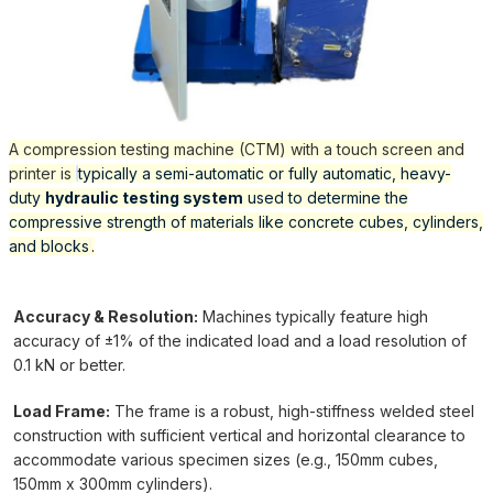
A compression testing machine (CTM) with a touch screen and
printer is
typically a semi-automatic or fully automatic, heavy-
duty
hydraulic testing system
used to determine the
compressive strength of materials like concrete cubes, cylinders,
and blocks
.
Accuracy & Resolution:
Machines typically feature high
accuracy of ±1% of the indicated load and a load resolution of
0.1 kN or better.
Load Frame:
The frame is a robust, high-stiffness welded steel
construction with sufficient vertical and horizontal clearance to
accommodate various specimen sizes (e.g., 150mm cubes,
150mm x 300mm cylinders).