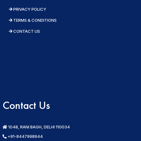
PRIVACY POLICY
TERMS & CONDITIONS
CONTACT US
Contact Us
1048, RANI BAGH, DELHI 110034
+91-8447998944