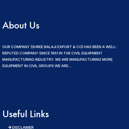
About Us
OUR COMPANY (SHREE BALAJI EXPORT & CO) HAS BEEN A WELL-
REPUTED COMPANY SINCE 1951 IN THE CIVIL EQUIPMENT
MANUFACTURING INDUSTRY. WE ARE MANUFACTURING MORE
EQUIPMENT IN CIVIL GROUPS WE ARE…
Useful Links
DISCLAIMER