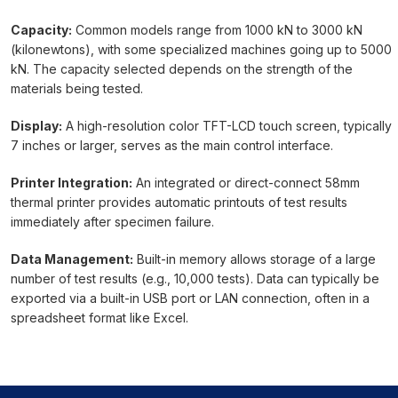
Capacity:
Common models range from 1000 kN to 3000 kN
(kilonewtons), with some specialized machines going up to 5000
kN. The capacity selected depends on the strength of the
materials being tested.
Display:
A high-resolution color TFT-LCD touch screen, typically
7 inches or larger, serves as the main control interface.
Printer Integration:
An integrated or direct-connect 58mm
thermal printer provides automatic printouts of test results
immediately after specimen failure.
Data Management:
Built-in memory allows storage of a large
number of test results (e.g., 10,000 tests). Data can typically be
exported via a built-in USB port or LAN connection, often in a
spreadsheet format like Excel.