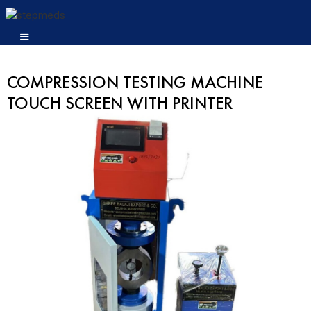
COMPRESSION TESTING MACHINE
TOUCH SCREEN WITH PRINTER