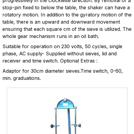
progressively in the clockwise direction. By removal of a
stop-pin fixed to below the table, the shaker can have a
rotatory motion. In addition to the gyratory motion of the
table, there is an upward and downward movement
ensuring that each square cm of the sieve is utilized. The
whole gear mechanism runs in an oil bath.
Suitable for operation on 230 volts, 50 cycles, single
phase, AC supply- Supplied without sieves, lid and
receiver and time switch. Optional Extras :
Adaptor for 30cm diameter sieves.Time switch, 0-60,
min. graduations.