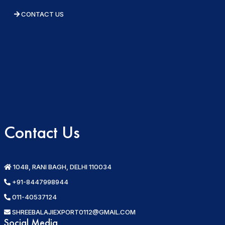
CONTACT US
Contact Us
1048, RANI BAGH, DELHI 110034
+91-8447998944
011-40537124
SHREEBALAJIEXPORT0112@GMAIL.COM
Social Media