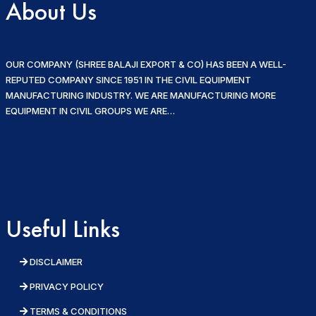
About Us
OUR COMPANY (SHREE BALAJI EXPORT & CO) HAS BEEN A WELL-
REPUTED COMPANY SINCE 1951 IN THE CIVIL EQUIPMENT
MANUFACTURING INDUSTRY. WE ARE MANUFACTURING MORE
EQUIPMENT IN CIVIL GROUPS WE ARE…
Useful Links
DISCLAIMER
PRIVACY POLICY
TERMS & CONDITIONS