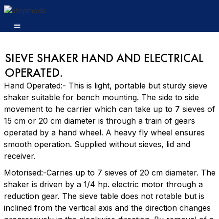
SIEVE SHAKER HAND AND ELECTRICAL
OPERATED.
Hand Operated:- This is light, portable but sturdy sieve
shaker suitable for bench mounting. The side to side
movement to he carrier which can take up to 7 sieves of
15 cm or 20 cm diameter is through a train of gears
operated by a hand wheel. A heavy fly wheel ensures
smooth operation. Supplied without sieves, lid and
receiver.
Motorised:-Carries up to 7 sieves of 20 cm diameter. The
shaker is driven by a 1/4 hp. electric motor through a
reduction gear. The sieve table does not rotable but is
inclined from the vertical axis and the direction changes