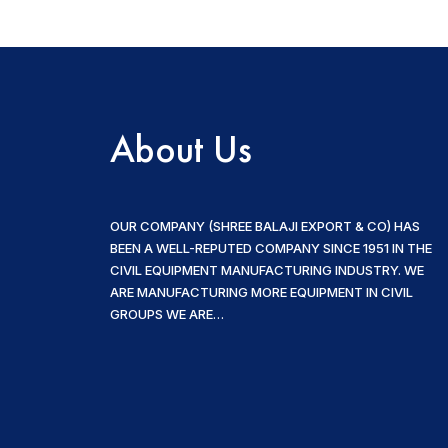
About Us
OUR COMPANY (SHREE BALAJI EXPORT & CO) HAS
BEEN A WELL-REPUTED COMPANY SINCE 1951 IN THE
CIVIL EQUIPMENT MANUFACTURING INDUSTRY. WE
ARE MANUFACTURING MORE EQUIPMENT IN CIVIL
GROUPS WE ARE…