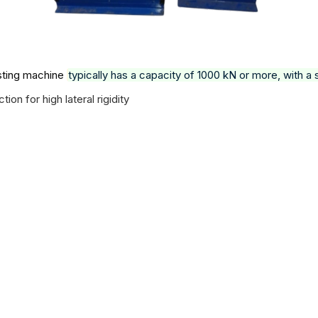
sting machine
typically has a capacity of 1000 kN or more, with 
n for high lateral rigidity