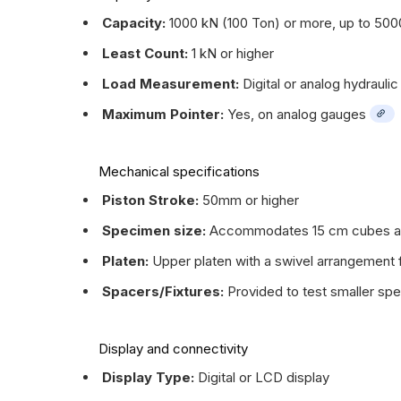
Capacity:
1000 kN (100 Ton) or more, up to 500
Least Count:
1 kN or higher
Load Measurement:
Digital or analog hydrauli
Maximum Pointer:
Yes, on analog gauges
Mechanical specifications
Piston Stroke:
50mm or higher
Specimen size:
Accommodates 15 cm cubes and
Platen:
Upper platen with a swivel arrangement fo
Spacers/Fixtures:
Provided to test smaller sp
Display and connectivity
Display Type:
Digital or LCD display