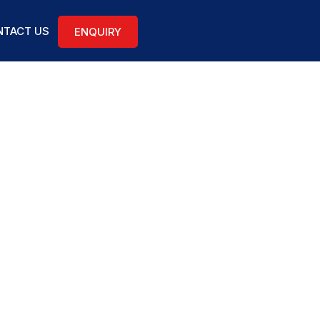
TACT US
ENQUIRY