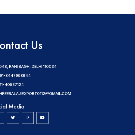
ontact Us
048, RANI BAGH, DELHI 110034
91-8447998944
11-40537124
HREEBALAJIEXPORT0112@GMAIL.COM
cial Media