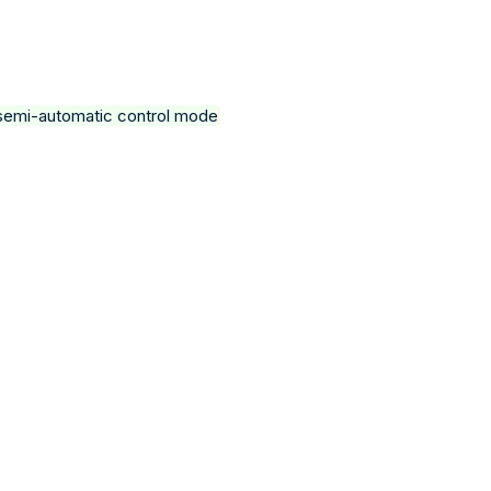
a semi-automatic control mode