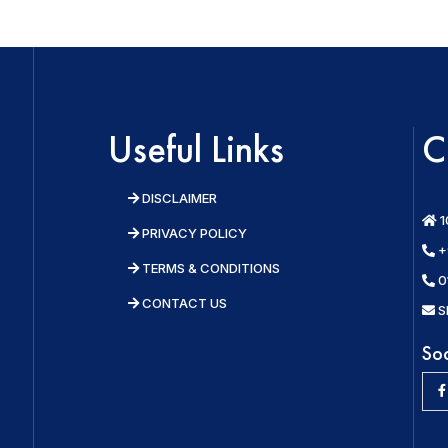
Useful Links
C
DISCLAIMER
1
PRIVACY POLICY
+
TERMS & CONDITIONS
0
CONTACT US
S
So