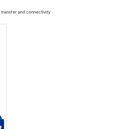
transfer and connectivity