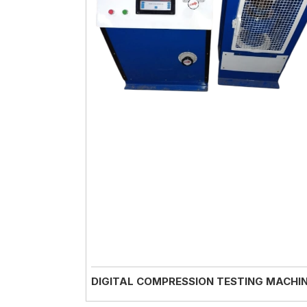
DIGITAL COMPRESSION TESTING MACHI