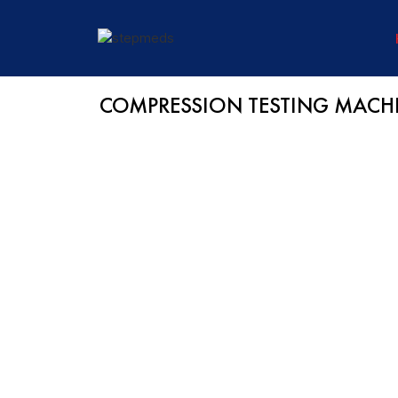
COMPRESSION TESTING MACHI