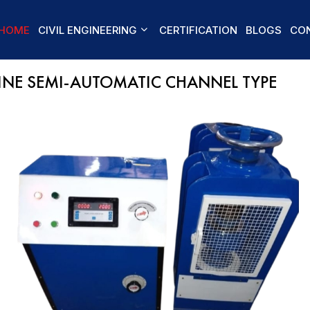
HOME
CIVIL ENGINEERING
CERTIFICATION
BLOGS
CON
NE SEMI-AUTOMATIC CHANNEL TYPE