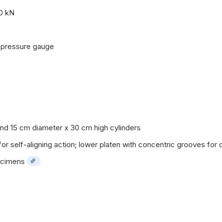
0 kN
c pressure gauge
 15 cm diameter x 30 cm high cylinders
r self-aligning action; lower platen with concentric grooves for 
ecimens