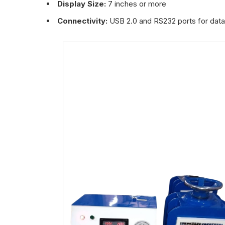
Display Size:
7 inches or more
Connectivity:
USB 2.0 and RS232 ports for data 