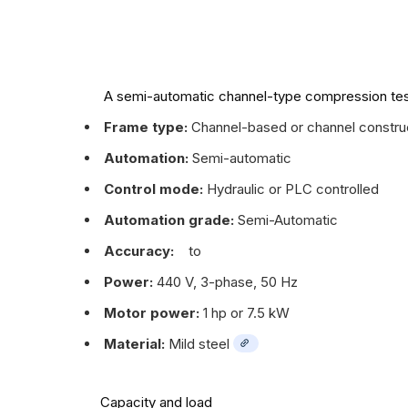
A semi-automatic channel-type compression te
Frame type:
Channel-based or channel constructio
Automation:
Semi-automatic
Control mode:
Hydraulic or PLC controlled
Automation grade:
Semi-Automatic
Accuracy:
to
Power:
440 V, 3-phase, 50 Hz
Motor power:
1 hp or 7.5 kW
Material:
Mild steel
Capacity and load