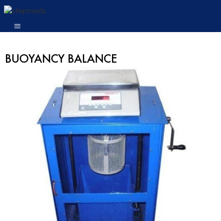
BUOYANCY BALANCE