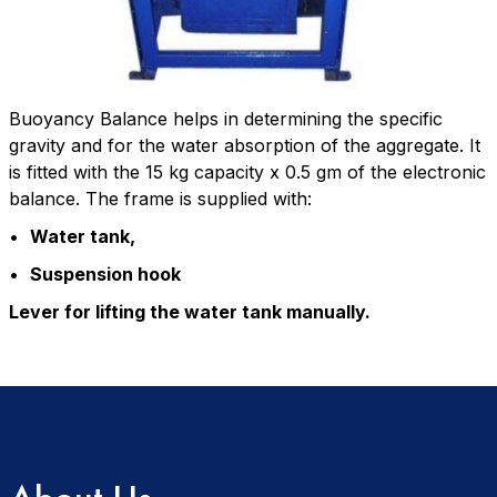
Buoyancy Balance helps in determining the specific
gravity and for the water absorption of the aggregate. It
is fitted with the 15 kg capacity x 0.5 gm of the electronic
balance. The frame is supplied with:
•
Water tank,
•
Suspension hook
Lever for lifting the water tank manually.