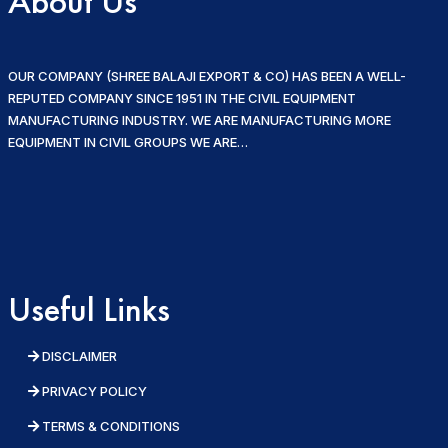
About Us
OUR COMPANY (SHREE BALAJI EXPORT & CO) HAS BEEN A WELL-
REPUTED COMPANY SINCE 1951 IN THE CIVIL EQUIPMENT
MANUFACTURING INDUSTRY. WE ARE MANUFACTURING MORE
EQUIPMENT IN CIVIL GROUPS WE ARE…
Useful Links
DISCLAIMER
PRIVACY POLICY
TERMS & CONDITIONS