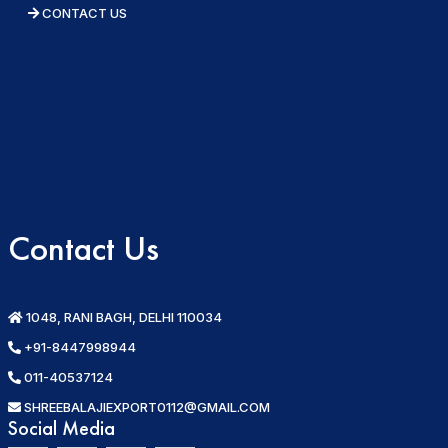
CONTACT US
Contact Us
1048, RANI BAGH, DELHI 110034
+91-8447998944
011-40537124
SHREEBALAJIEXPORT0112@GMAIL.COM
Social Media